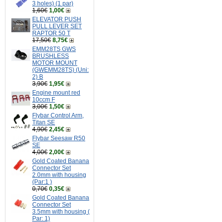
3 holes) (1 par)
1,60€
1,00€
ELEVATOR PUSH
PULL LEVER SET
RAPTOR 50 T
17,50€
8,75€
EMM28TS GWS
BRUSHLESS
MOTOR MOUNT
(GWEMM28TS) (Uni:
2) B
3,90€
1,95€
Engine mount red
10ccm F
3,00€
1,50€
Flybar Control Arm,
Titan SE
4,90€
2,45€
Flybar Seesaw R50
SE
4,00€
2,00€
Gold Coated Banana
Connector Set
2.0mm with housing
(Par:1 )
0,70€
0,35€
Gold Coated Banana
Connector Set
3.5mm with housing (
Par: 1)