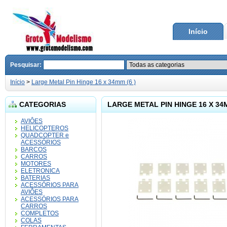
Início
Pesquisar:
Início
>
Large Metal Pin Hinge 16 x 34mm (6 )
CATEGORIAS
LARGE METAL PIN HINGE 16 X 34M
AVIÔES
HELICOPTEROS
QUADCOPTER e
ACESSÓRIOS
BARCOS
CARROS
MOTORES
ELETRONICA
BATERIAS
ACESSÓRIOS PARA
AVIÔES
ACESSÓRIOS PARA
CARROS
COMPLETOS
COLAS