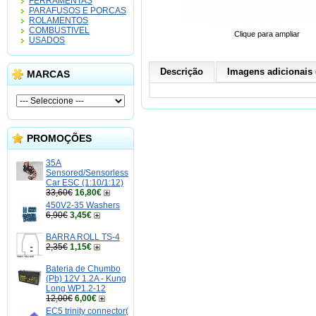
FERRAMENTAS
PARAFUSOS E PORCAS
ROLAMENTOS
COMBUSTIVEL
Clique para ampliar
USADOS
Descrição
Imagens adicionais 
MARCAS
PROMOÇÕES
35A
Sensored/Sensorless
Car ESC (1:10/1:12)
33,60€
16,80€
450V2-35 Washers
6,90€
3,45€
BARRA ROLL TS-4
2,35€
1,15€
Bateria de Chumbo
(Pb) 12V 1.2A - Kung
Long WP1.2-12
12,00€
6,00€
EC5 trinity connector(