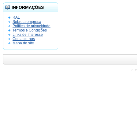
INFORMAÇÕES
RAL
Sobre a empresa
Politica de privacidade
Termos e Condições
Links de Interesse
Contacte-nos
Mapa do site
e-