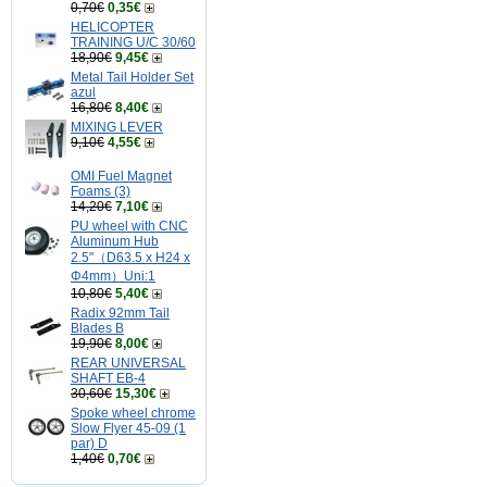
0,70€
0,35€
HELICOPTER
TRAINING U/C 30/60
18,90€
9,45€
Metal Tail Holder Set
azul
16,80€
8,40€
MIXING LEVER
9,10€
4,55€
OMI Fuel Magnet
Foams (3)
14,20€
7,10€
PU wheel with CNC
Aluminum Hub
2.5"（D63.5 x H24 x
Φ4mm）Uni:1
10,80€
5,40€
Radix 92mm Tail
Blades B
19,90€
8,00€
REAR UNIVERSAL
SHAFT EB-4
30,60€
15,30€
Spoke wheel chrome
Slow Flyer 45-09 (1
par) D
1,40€
0,70€