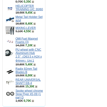
0,70€
0,35€
HELICOPTER
TRAINING U/C 30/60
18,90€
9,45€
Metal Tail Holder Set
azul
16,80€
8,40€
MIXING LEVER
9,10€
4,55€
OMI Fuel Magnet
Foams (3)
14,20€
7,10€
PU wheel with CNC
Aluminum Hub
2.5"（D63.5 x H24 x
Φ4mm）Uni:1
10,80€
5,40€
Radix 92mm Tail
Blades B
19,90€
8,00€
REAR UNIVERSAL
SHAFT EB-4
30,60€
15,30€
Spoke wheel chrome
Slow Flyer 45-09 (1
par) D
1,40€
0,70€