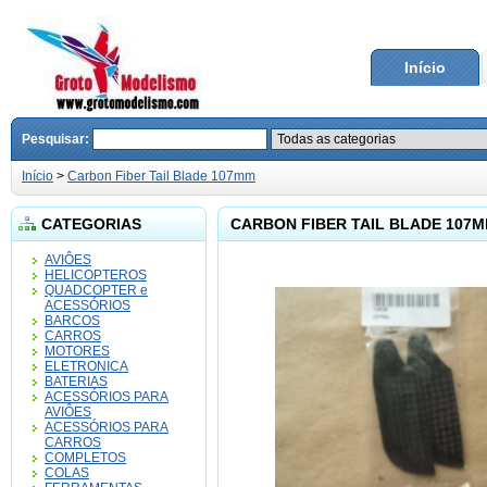
Início
Pesquisar:
Início
>
Carbon Fiber Tail Blade 107mm
CATEGORIAS
CARBON FIBER TAIL BLADE 107
AVIÔES
HELICOPTEROS
QUADCOPTER e
ACESSÓRIOS
BARCOS
CARROS
MOTORES
ELETRONICA
BATERIAS
ACESSÓRIOS PARA
AVIÔES
ACESSÓRIOS PARA
CARROS
COMPLETOS
COLAS