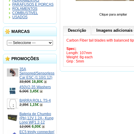
FERRAMENTAS
PARAFUSOS E PORCAS
ROLAMENTOS
COMBUSTIVEL
Clique para ampliar
USADOS
Descrição
Imagens adicionais 
MARCAS
Carbon Fiber tail blades with balanced tip
Spec;
Length: 107mm
Weight: 8g each
PROMOÇÕES
Grip : 5mm
35A
Sensored/Sensorless
Car ESC (1:10/1:12)
33,60€
16,80€
450V2-35 Washers
6,90€
3,45€
BARRA ROLL TS-4
2,35€
1,15€
Bateria de Chumbo
(Pb) 12V 1.2A - Kung
Long WP1.2-12
12,00€
6,00€
EC5 trinity connector(