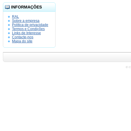
INFORMAÇÕES
RAL
Sobre a empresa
Politica de privacidade
Termos e Condições
Links de Interesse
Contacte-nos
Mapa do site
e-