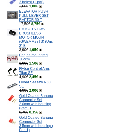
3 holes) (1 par)
1,60€
1,00€
ELEVATOR PUSH
PULL LEVER SET
RAPTOR 50 T
17,50€
8,75€
EMM28TS GWS
BRUSHLESS
MOTOR MOUNT
(GWEMM28TS) (Uni:
2) B
3,90€
1,95€
Engine mount red
10ccm F
3,00€
1,50€
Flybar Control Arm,
Titan SE
4,90€
2,45€
Flybar Seesaw R50
SE
4,00€
2,00€
Gold Coated Banana
Connector Set
2.0mm with housing
(Par:1 )
0,70€
0,35€
Gold Coated Banana
Connector Set
3.5mm with housing (
Par: 1)