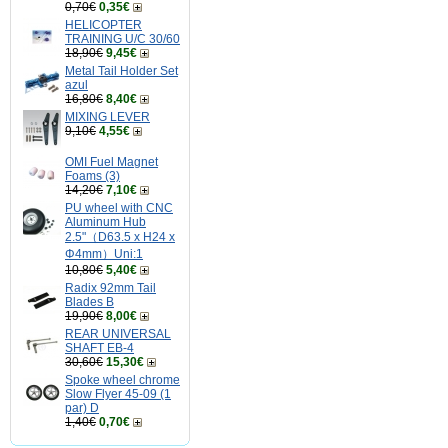
0,70€
0,35€
HELICOPTER
TRAINING U/C 30/60
18,90€
9,45€
Metal Tail Holder Set
azul
16,80€
8,40€
MIXING LEVER
9,10€
4,55€
OMI Fuel Magnet
Foams (3)
14,20€
7,10€
PU wheel with CNC
Aluminum Hub
2.5"（D63.5 x H24 x
Φ4mm）Uni:1
10,80€
5,40€
Radix 92mm Tail
Blades B
19,90€
8,00€
REAR UNIVERSAL
SHAFT EB-4
30,60€
15,30€
Spoke wheel chrome
Slow Flyer 45-09 (1
par) D
1,40€
0,70€