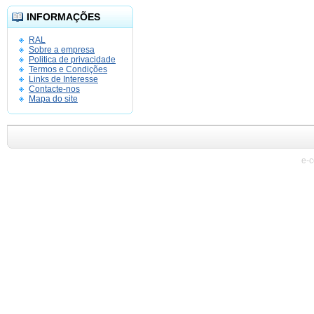
INFORMAÇÕES
RAL
Sobre a empresa
Politica de privacidade
Termos e Condições
Links de Interesse
Contacte-nos
Mapa do site
e-