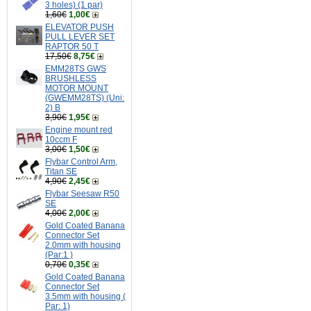
3 holes) (1 par)
1,60€
1,00€
ELEVATOR PUSH
PULL LEVER SET
RAPTOR 50 T
17,50€
8,75€
EMM28TS GWS
BRUSHLESS
MOTOR MOUNT
(GWEMM28TS) (Uni:
2) B
3,90€
1,95€
Engine mount red
10ccm F
3,00€
1,50€
Flybar Control Arm,
Titan SE
4,90€
2,45€
Flybar Seesaw R50
SE
4,00€
2,00€
Gold Coated Banana
Connector Set
2.0mm with housing
(Par:1 )
0,70€
0,35€
Gold Coated Banana
Connector Set
3.5mm with housing (
Par: 1)