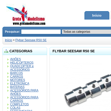
Início
Pesquisar:
Início
>
Flybar Seesaw R50 SE
CATEGORIAS
FLYBAR SEESAW R50 SE
AVIÔES
HELICOPTEROS
QUADCOPTER e
ACESSÓRIOS
BARCOS
CARROS
MOTORES
ELETRONICA
BATERIAS
ACESSÓRIOS PARA
AVIÔES
ACESSÓRIOS PARA
CARROS
COMPLETOS
COLAS