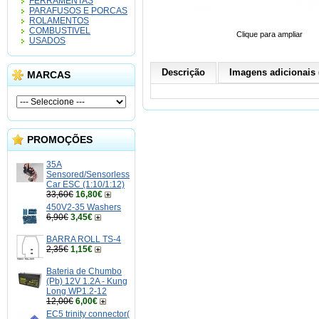
FERRAMENTAS
PARAFUSOS E PORCAS
ROLAMENTOS
COMBUSTIVEL
Clique para ampliar
USADOS
Descrição
Imagens adicionais 
MARCAS
PROMOÇÕES
35A
Sensored/Sensorless
Car ESC (1:10/1:12)
33,60€
16,80€
450V2-35 Washers
6,90€
3,45€
BARRA ROLL TS-4
2,35€
1,15€
Bateria de Chumbo
(Pb) 12V 1.2A - Kung
Long WP1.2-12
12,00€
6,00€
EC5 trinity connector(