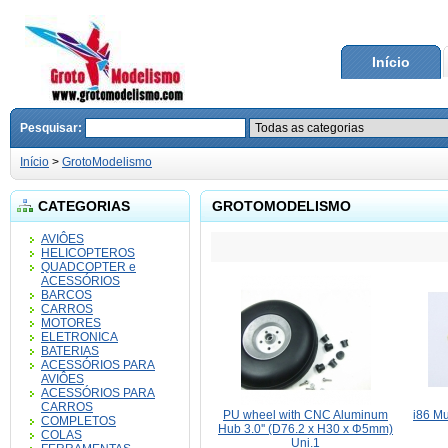
Início
Pesquisar:
Início
>
GrotoModelismo
CATEGORIAS
GROTOMODELISMO
AVIÔES
HELICOPTEROS
QUADCOPTER e
ACESSÓRIOS
BARCOS
CARROS
MOTORES
ELETRONICA
BATERIAS
ACESSÓRIOS PARA
AVIÔES
ACESSÓRIOS PARA
CARROS
PU wheel with CNC Aluminum
i86 Mu
COMPLETOS
Hub 3.0'' (D76.2 x H30 x Φ5mm)
COLAS
Uni.1