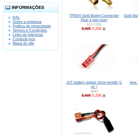
INFORMAÇÕES
TPD04 Gold Bullet Connector
Gold Bu
RAL
Plug 4 mm (par)
Sobre a empresa
KO-C005
Politica de privacidade
0,40€
0,20€
Termos e Condições
Links de Interesse
Contacte-nos
Mapa do site
JST battery pigtail 10cm length (1
Hex 
pc )
9682
0,40€
0,20€