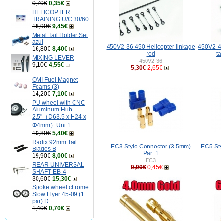
0,70€
0,35€
HELICOPTER
TRAINING U/C 30/60
18,90€
9,45€
Metal Tail Holder Set
azul
450V2-36 450 Helicopter linkage
450V2-43
16,80€
8,40€
rod
t
MIXING LEVER
450V2-36
9,10€
4,55€
5,30€
2,65€
OMI Fuel Magnet
Foams (3)
14,20€
7,10€
PU wheel with CNC
Aluminum Hub
2.5"（D63.5 x H24 x
Φ4mm）Uni:1
10,80€
5,40€
Radix 92mm Tail
EC3 Style Connector (3.5mm)
EC5 St
Blades B
Par: 1
19,90€
8,00€
EC3
REAR UNIVERSAL
0,90€
0,45€
SHAFT EB-4
30,60€
15,30€
Spoke wheel chrome
Slow Flyer 45-09 (1
par) D
1,40€
0,70€