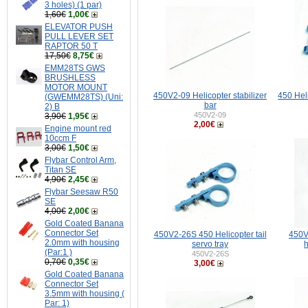
3 holes) (1 par)
1,60€
1,00€
ELEVATOR PUSH
PULL LEVER SET
RAPTOR 50 T
17,50€
8,75€
EMM28TS GWS
BRUSHLESS
MOTOR MOUNT
450V2-09 Helicopter stabilizer
450 Hel
(GWEMM28TS) (Uni:
bar
2) B
450V2-09
3,90€
1,95€
2,00€
Engine mount red
10ccm F
3,00€
1,50€
Flybar Control Arm,
Titan SE
4,90€
2,45€
Flybar Seesaw R50
SE
4,00€
2,00€
Gold Coated Banana
Connector Set
450V2-26S 450 Helicopter tail
450V
2.0mm with housing
servo tray
h
(Par:1 )
450V2-26S
0,70€
0,35€
3,00€
Gold Coated Banana
Connector Set
3.5mm with housing (
Par: 1)