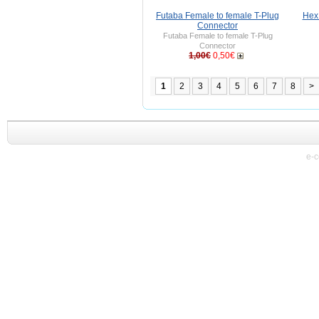
Futaba Female to female T-Plug
Hex
Connector
Futaba Female to female T-Plug
Connector
1,00€
0,50€
1
2
3
4
5
6
7
8
>
e-