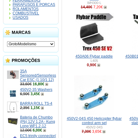
FERRAMENTAS
WH300-L
PARAFUSOS E PORCAS
14,40€
7,20€
ROLAMENTOS
COMBUSTIVEL
USADOS
MARCAS
450A06 Flybar paddle
450B01
PROMOÇÕES
L405
0,90€
35A
Sensored/Sensorless
Car ESC (1:10/1:12)
33,60€
16,80€
450V2-35 Washers
6,90€
3,45€
BARRA ROLL TS-4
2,35€
1,15€
Bateria de Chumbo
450V2-04S 450 Helicopter flybar
450V
(Pb) 12V 1.2A - Kung
control arm set
stab
Long WP1.2-12
450V2-04S
12,00€
6,00€
7,30€
3,65€
EC5 trinity connector(