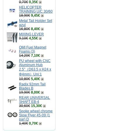
0,70€
0,35€
HELICOPTER
TRAINING U/C 30/60
18,90€
9,45€
Metal Tail Holder Set
azul
16,80€
8,40€
MIXING LEVER
9,10€
4,55€
OMI Fuel Magnet
Foams (3)
14,20€
7,10€
PU wheel with CNC
Aluminum Hub
2.5"（D63.5 x H24 x
Φ4mm）Uni:1
10,80€
5,40€
Radix 92mm Tail
Blades B
19,90€
8,00€
REAR UNIVERSAL
SHAFT EB-4
30,60€
15,30€
Spoke wheel chrome
Slow Flyer 45-09 (1
par) D
1,40€
0,70€