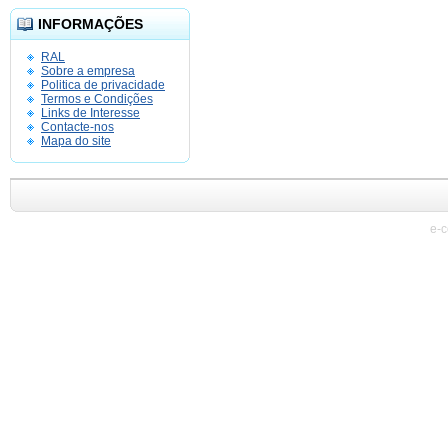
INFORMAÇÕES
RAL
Sobre a empresa
Politica de privacidade
Termos e Condições
Links de Interesse
Contacte-nos
Mapa do site
e-