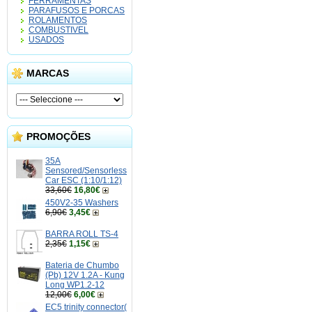
FERRAMENTAS
PARAFUSOS E PORCAS
ROLAMENTOS
COMBUSTIVEL
USADOS
MARCAS
PROMOÇÕES
35A
Sensored/Sensorless
Car ESC (1:10/1:12)
33,60€
16,80€
450V2-35 Washers
6,90€
3,45€
BARRA ROLL TS-4
2,35€
1,15€
Bateria de Chumbo
(Pb) 12V 1.2A - Kung
Long WP1.2-12
12,00€
6,00€
EC5 trinity connector(