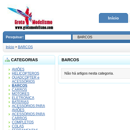
Início
Pesquisar:
Início
>
BARCOS
CATEGORIAS
BARCOS
AVIÔES
HELICOPTEROS
Não há artigos nesta categoria.
QUADCOPTER e
ACESSÓRIOS
BARCOS
CARROS
MOTORES
ELETRONICA
BATERIAS
ACESSÓRIOS PARA
AVIÔES
ACESSÓRIOS PARA
CARROS
COMPLETOS
COLAS