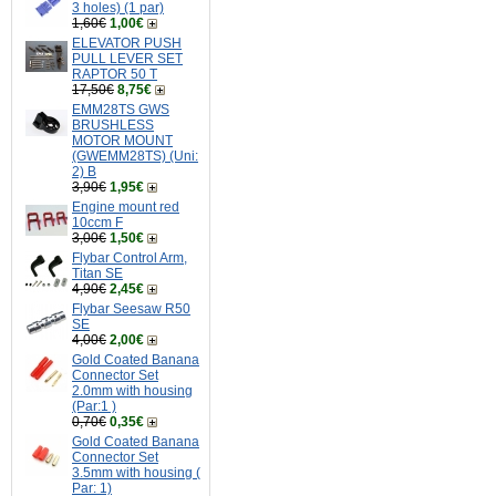
3 holes) (1 par)
1,60€
1,00€
ELEVATOR PUSH
PULL LEVER SET
RAPTOR 50 T
17,50€
8,75€
EMM28TS GWS
BRUSHLESS
MOTOR MOUNT
(GWEMM28TS) (Uni:
2) B
3,90€
1,95€
Engine mount red
10ccm F
3,00€
1,50€
Flybar Control Arm,
Titan SE
4,90€
2,45€
Flybar Seesaw R50
SE
4,00€
2,00€
Gold Coated Banana
Connector Set
2.0mm with housing
(Par:1 )
0,70€
0,35€
Gold Coated Banana
Connector Set
3.5mm with housing (
Par: 1)